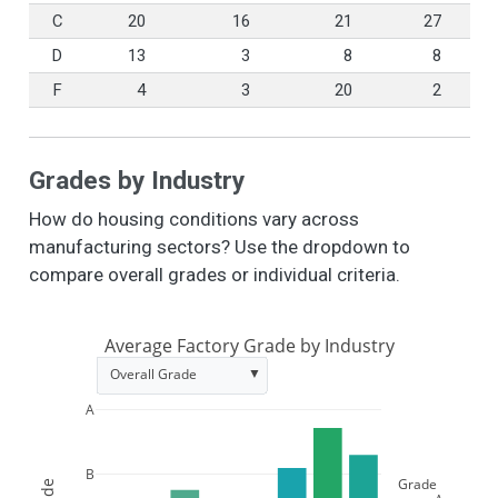
C
20
16
21
27
D
13
3
8
8
F
4
3
20
2
Grades by Industry
How do housing conditions vary across
manufacturing sectors? Use the dropdown to
compare overall grades or individual criteria.
Average Factory Grade by Industry
▼
Overall Grade
A
B
Grade