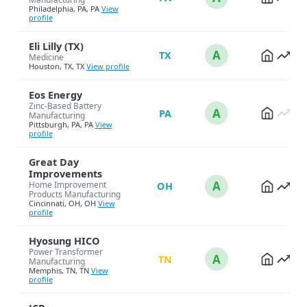
Philadelphia, PA, PA
View
profile
Eli Lilly (TX)
A
TX
Medicine
Houston, TX, TX
View profile
Eos Energy
Zinc-Based Battery
A
PA
Manufacturing
Pittsburgh, PA, PA
View
profile
Great Day
Improvements
A
Home Improvement
OH
Products Manufacturing
Cincinnati, OH, OH
View
profile
Hyosung HICO
Power Transformer
A
TN
Manufacturing
Memphis, TN, TN
View
profile