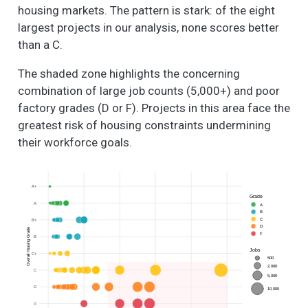
housing markets. The pattern is stark: of the eight
largest projects in our analysis, none scores better
than a C.
The shaded zone highlights the concerning
combination of large job counts (5,000+) and poor
factory grades (D or F). Projects in this area face the
greatest risk of housing constraints undermining
their workforce goals.
A+
Grade
A
A
B
C
B+
D
Overall Housing Grade
F
B
Jobs
C+
500
2,000
C
5,000
D
10,000
F