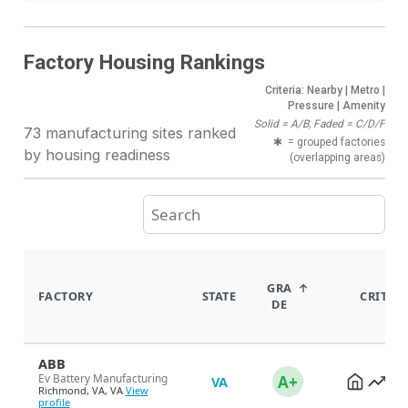
Factory Housing Rankings
Criteria: Nearby | Metro |
Pressure | Amenity
Solid = A/B, Faded = C/D/F
73 manufacturing sites ranked
✱
= grouped factories
by housing readiness
(overlapping areas)
GRA
FACTORY
STATE
CRITER
DE
ABB
Ev Battery Manufacturing
A+
VA
Richmond, VA, VA
View
profile