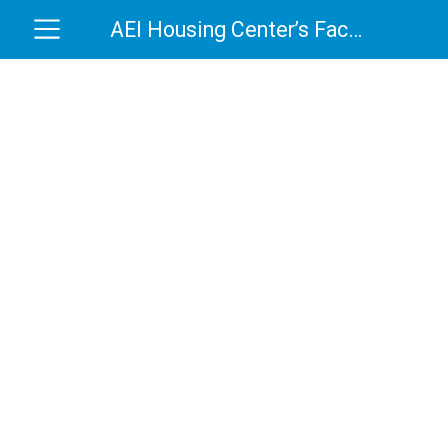
AEI Housing Center’s Factory Housing Grades