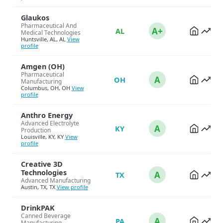
Glaukos
Pharmaceutical And
A+
AL
Medical Technologies
Huntsville, AL, AL
View
profile
Amgen (OH)
Pharmaceutical
A
OH
Manufacturing
Columbus, OH, OH
View
profile
Anthro Energy
Advanced Electrolyte
A
KY
Production
Louisville, KY, KY
View
profile
Creative 3D
Technologies
A
TX
Advanced Manufacturing
Austin, TX, TX
View profile
DrinkPAK
Canned Beverage
A
PA
Manufacturing