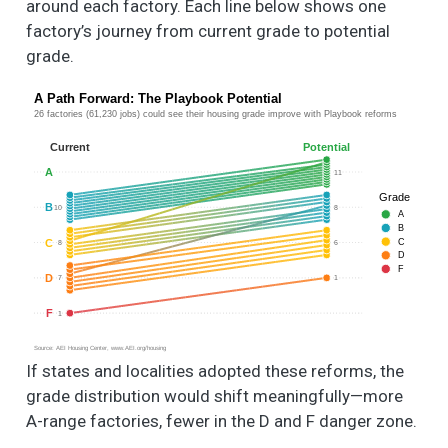
around each factory. Each line below shows one
factory’s journey from current grade to potential
grade.
A Path Forward: The Playbook Potential
26 factories (61,230 jobs) could see their housing grade improve with Playbook reforms
Current
Potential
A
11
Grade
B
10
8
A
B
C
C
8
6
D
F
D
7
1
F
1
Source: AEI Housing Center, www.AEI.org/housing
If states and localities adopted these reforms, the
grade distribution would shift meaningfully—more
A-range factories, fewer in the D and F danger zone.