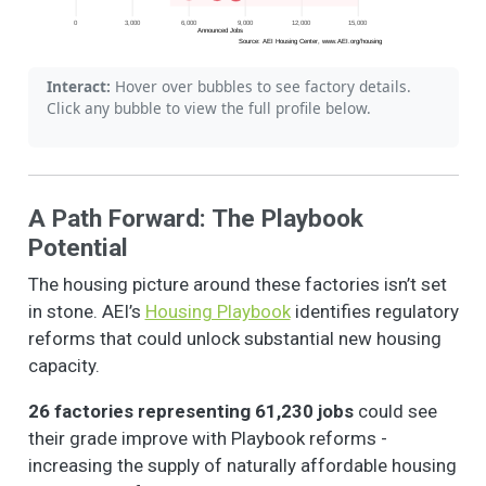
0
3,000
6,000
9,000
12,000
15,000
Announced Jobs
Source: AEI Housing Center, www.AEI.org/housing
Interact:
Hover over bubbles to see factory details.
Click any bubble to view the full profile below.
A Path Forward: The Playbook
Potential
The housing picture around these factories isn’t set
in stone. AEI’s
Housing Playbook
identifies regulatory
reforms that could unlock substantial new housing
capacity.
26 factories representing 61,230 jobs
could see
their grade improve with Playbook reforms -
increasing the supply of naturally affordable housing