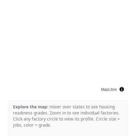
MapLibre
Explore the map:
Hover over states to see housing
readiness grades. Zoom in to see individual factories.
Click any factory circle to view its profile. Circle size =
jobs, color = grade.