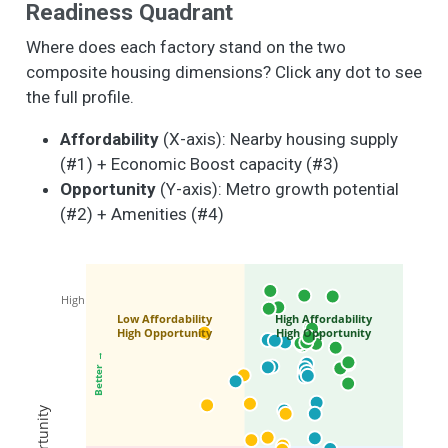
Readiness Quadrant
Where does each factory stand on the two
composite housing dimensions? Click any dot to see
the full profile.
Affordability
(X-axis): Nearby housing supply
(#1) + Economic Boost capacity (#3)
Opportunity
(Y-axis): Metro growth potential
(#2) + Amenities (#4)
High
Low Affordability
High Affordability
High Opportunity
High Opportunity
Better →
Opportunity