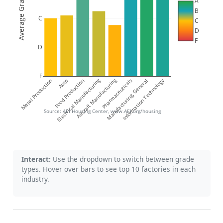
Average Grade
A
B
C
C
D
F
D
F
Electrical Manufacturing
Aircraft Manufacturing
Information Technology
Metal Production
Food Production
Auto
Pharmaceuticals
Manufacturing, General
Source: AEI Housing Center, www.AEI.org/housing
Interact:
Use the dropdown to switch between grade
types. Hover over bars to see top 10 factories in each
industry.