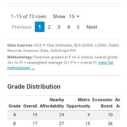
1–15 of 73 rows
Show
Previous
1
2
3
4
5
Next
Data Sources:
ACS 5-Year Estimates, BLS QCEW, LODES, Public
Records Assessor Data, SafeGraph POI
Methodology:
Factories graded A-F on 4 criteria; overall grade
(A+ to F) = unweighted average (2+ F's = overall F).
View full
methodology →
Grade Distribution
Nearby
Metro
Economic
Ameni
Grade
Overall
Affordability
Opportunity
Boost
Acce
A
19
24
9
10
B
17
27
15
26