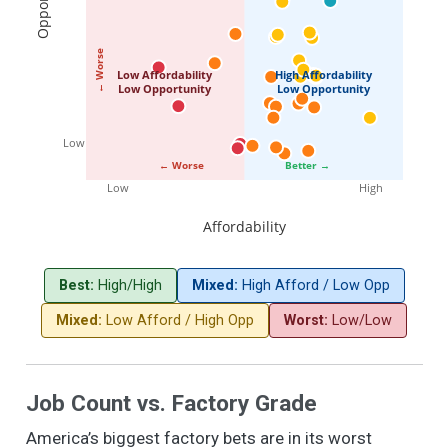
← Worse
Low Affordability
High Affordability
Low Opportunity
Low Opportunity
Low
← Worse
Better →
Low
High
Affordability
Best:
High/High
Mixed:
High Afford / Low Opp
Mixed:
Low Afford / High Opp
Worst:
Low/Low
Job Count vs. Factory Grade
America’s biggest factory bets are in its worst