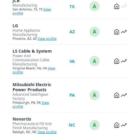
JCB
Manufacturing
A
TX
San Antonio, TX, TX
View
profile
LG
Home Appliance
A
AZ
Manufacturing
Phoenix, AZ, AZ
View profile
LS Cable & System
Power And
Communication Cable
A
VA
Manufacturing
Virginia Beach, VA, VA
View
profile
Mitsubishi Electric
Power Products
A
Advanced Switchgear
PA
Factory
Pittsburgh, PA, PA
View
profile
Novartis
Pharmaceutical Fill And
A
NC
Finish Manufacturing
Raleigh, NC, NC
View profile